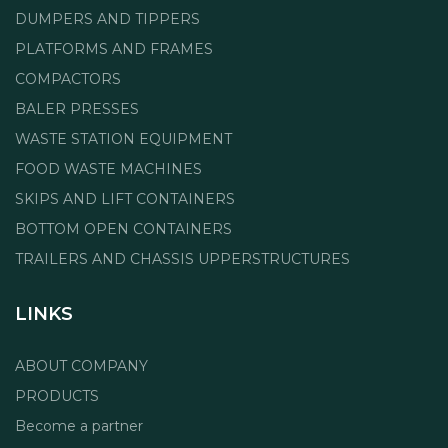
DUMPERS AND TIPPERS
PLATFORMS AND FRAMES
COMPACTORS
BALER PRESSES
WASTE STATION EQUIPMENT
FOOD WASTE MACHINES
SKIPS AND LIFT CONTAINERS
BOTTOM OPEN CONTAINERS
TRAILERS AND CHASSIS UPPERSTRUCTURES
LINKS
ABOUT COMPANY
PRODUCTS
Become a partner