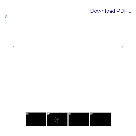
Download PDF