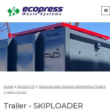
»
»
HOME
PRODUCTS
TRAILERS AND CHASSIS UPPERSTRUCTURES
»
SKIPLOADER
Trailer - SKIPLOADER