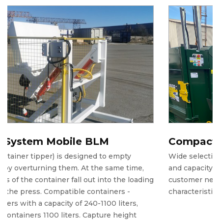
Compactor - EBC1100
empty
Wide selection of compactors with varying po
me time,
and capacity. Specially designed to meet indivi
the loading
customer needs, taking into account the specif
rs -
characteristics of the generated waste
liters,
height