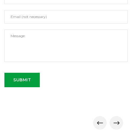
SUBMIT