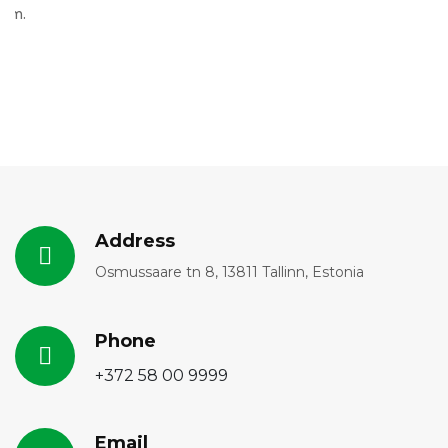
Address
Osmussaare tn 8, 13811 Tallinn, Estonia
Phone
+372 58 00 9999
Email