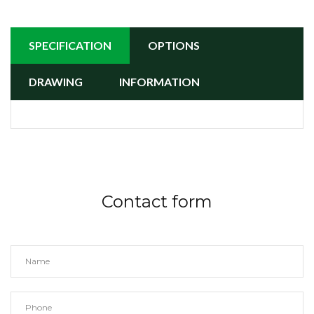
SPECIFICATION
OPTIONS
DRAWING
INFORMATION
Contact form