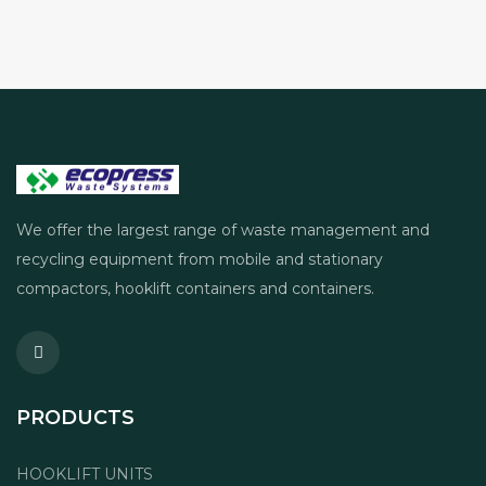
We offer the largest range of waste management and
recycling equipment from mobile and stationary
compactors, hooklift containers and containers.
PRODUCTS
HOOKLIFT UNITS